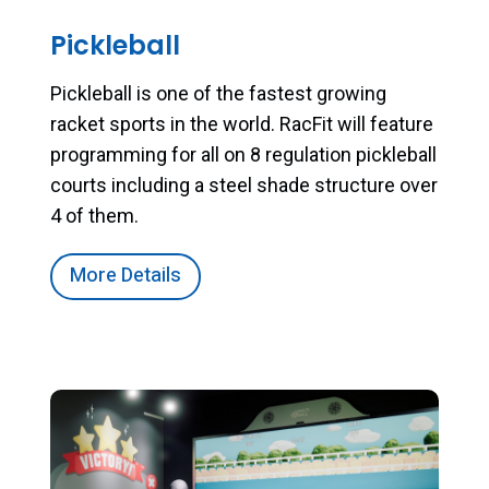
Pickleball
Pickleball is one of the fastest growing
racket sports in the world. RacFit will feature
programming for all on 8 regulation pickleball
courts including a steel shade structure over
4 of them.
More Details