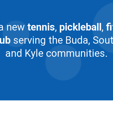
 a new
tennis
,
pickleball
,
f
lub
serving the Buda, Sou
and Kyle communities.