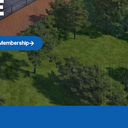
E
Membership