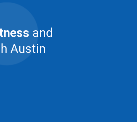
itness
and
th Austin