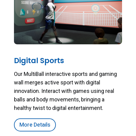
Digital Sports
Our MultiBall interactive sports and gaming
wall merges active sport with digital
innovation. Interact with games using real
balls and body movements, bringing a
healthy twist to digital entertainment.
More Details