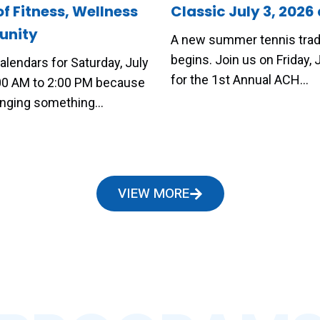
of Fitness, Wellness
Classic July 3, 2026 
nity
A new summer tennis trad
begins. Join us on Friday, J
alendars for Saturday, July
for the 1st Annual ACH…
:00 AM to 2:00 PM because
ringing something…
VIEW MORE