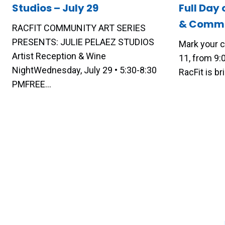
Studios – July 29
Full Day 
& Commu
RACFIT COMMUNITY ART SERIES
PRESENTS: JULIE PELAEZ STUDIOS
Mark your c
Artist Reception & Wine
11, from 9
NightWednesday, July 29 • 5:30-8:30
RacFit is b
PMFREE…