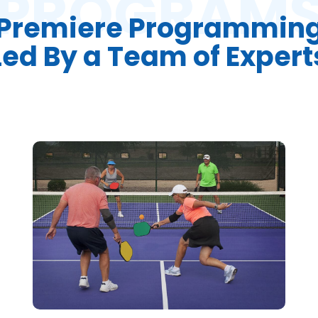
PROGRAM
Premiere Programmin
Led By a Team of Expert