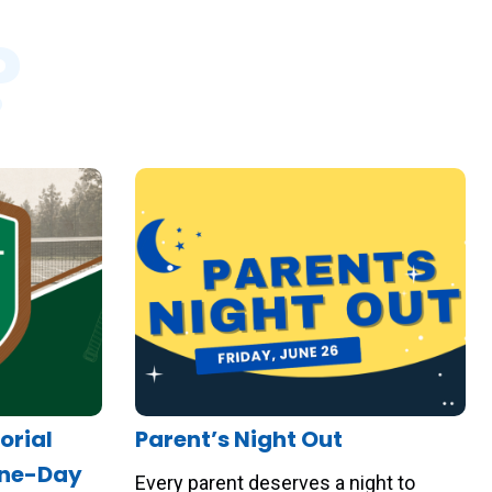
?
orial
Parent’s Night Out
One-Day
Every parent deserves a night to