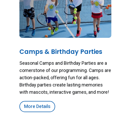
Camps & Birthday Parties
Seasonal Camps and Birthday Parties are a
cornerstone of our programming. Camps are
action-packed, offering fun for all ages.
Birthday parties create lasting memories
with mascots, interactive games, and more!
More Details