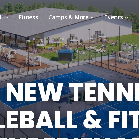
ll
Fitness
Camps & More
Events
 NEW TENN
LEBALL & FI