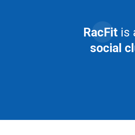
RacFit
is
social c