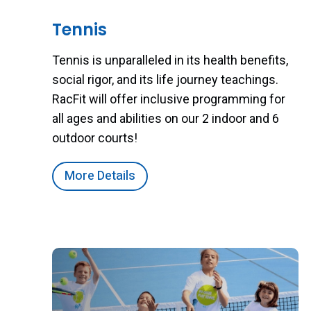
Tennis
Tennis is unparalleled in its health benefits,
social rigor, and its life journey teachings.
RacFit will offer inclusive programming for
all ages and abilities on our 2 indoor and 6
outdoor courts!
More Details