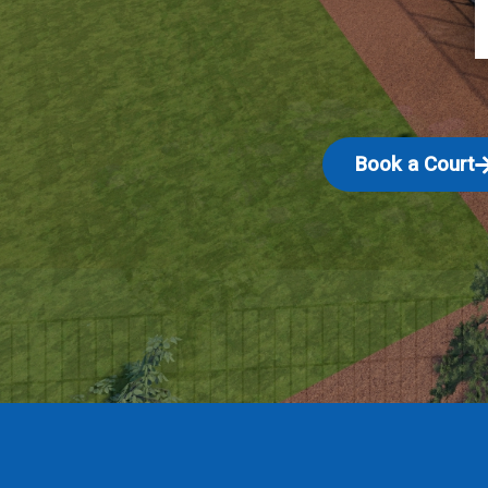
Book a Court