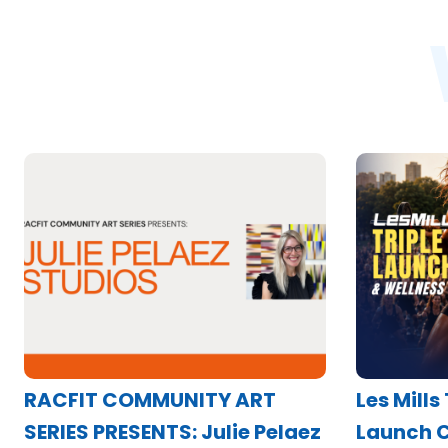
RACFIT COMMUNITY ART
Les Mills
SERIES PRESENTS: Julie Pelaez
Launch C