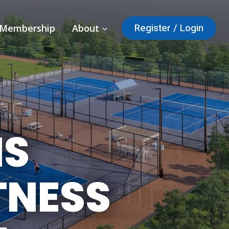
Register / Login
Membership
About
IS
TNESS