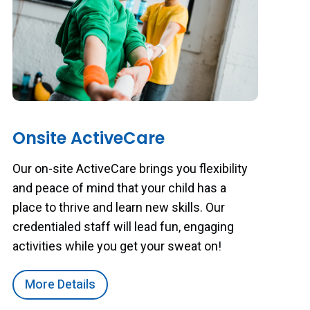
Onsite ActiveCare
Our on-site ActiveCare brings you flexibility
and peace of mind that your child has a
place to thrive and learn new skills. Our
credentialed staff will lead fun, engaging
activities while you get your sweat on!
More Details