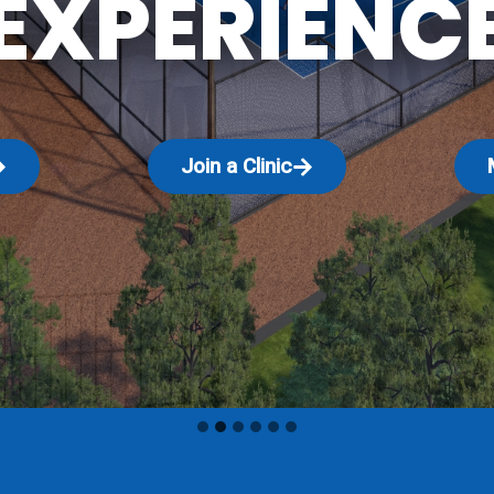
EXPERIENC
Join a Clinic