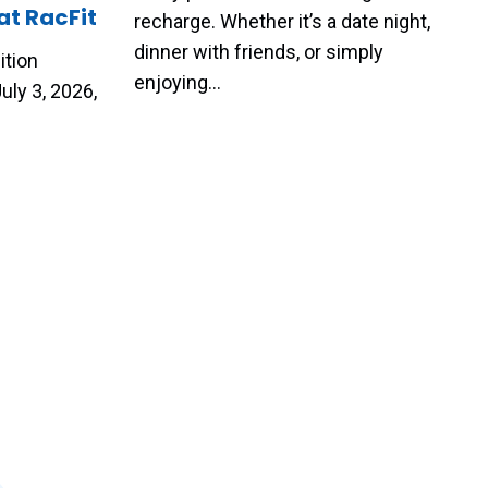
at RacFit
recharge. Whether it’s a date night,
dinner with friends, or simply
ition
enjoying…
uly 3, 2026,