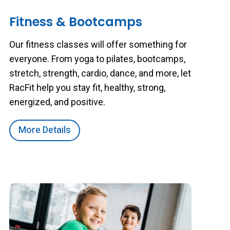
Fitness & Bootcamps
Our fitness classes will offer something for
everyone. From yoga to pilates, bootcamps,
stretch, strength, cardio, dance, and more, let
RacFit help you stay fit, healthy, strong,
energized, and positive.
More Details