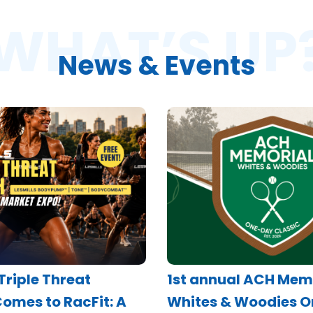
WHAT’S UP
News & Events
 Triple Threat
1st annual ACH Mem
omes to RacFit: A
Whites & Woodies 