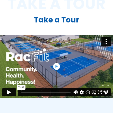
TAKE A TOUR
Take a Tour