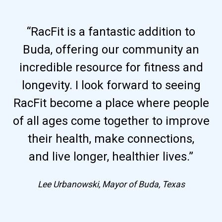
“RacFit is a fantastic addition to
Buda, offering our community an
incredible resource for fitness and
longevity. I look forward to seeing
RacFit become a place where people
of all ages come together to improve
their health, make connections,
and live longer, healthier lives.”
Lee Urbanowski, Mayor of Buda, Texas