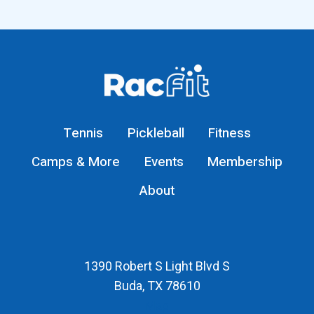
Tennis
Pickleball
Fitness
Camps & More
Events
Membership
About
1390 Robert S Light Blvd S
Buda, TX 78610
Map