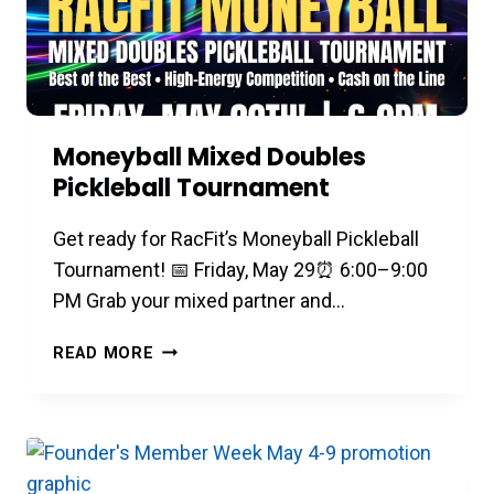
Moneyball Mixed Doubles
Pickleball Tournament
Get ready for RacFit’s Moneyball Pickleball
Tournament! 📅 Friday, May 29⏰ 6:00–9:00
PM Grab your mixed partner and…
MONEYBALL
READ MORE
MIXED
DOUBLES
PICKLEBALL
TOURNAMENT