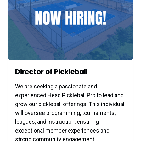
Director of Pickleball
We are seeking a passionate and
experienced Head Pickleball Pro to lead and
grow our pickleball offerings. This individual
will oversee programming, tournaments,
leagues, and instruction, ensuring
exceptional member experiences and
strong community engagement.