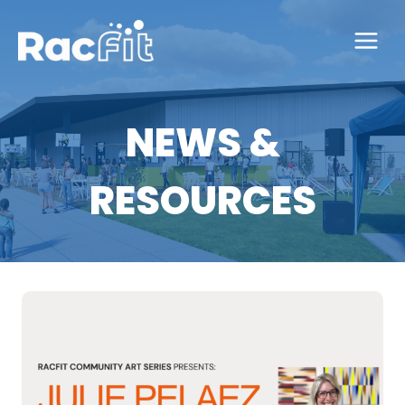
Skip
to
content
NEWS &
RESOURCES