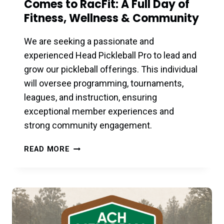
Comes to RacFit: A Full Day of
Fitness, Wellness & Community
We are seeking a passionate and
experienced Head Pickleball Pro to lead and
grow our pickleball offerings. This individual
will oversee programming, tournaments,
leagues, and instruction, ensuring
exceptional member experiences and
strong community engagement.
LES
READ MORE
MILLS
TRIPLE
THREAT
LAUNCH
COMES
TO