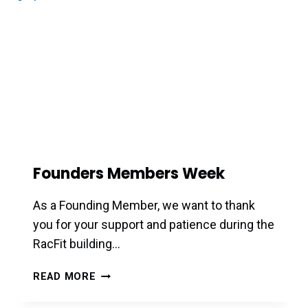
Founders Members Week
As a Founding Member, we want to thank
you for your support and patience during the
RacFit building…
FOUNDERS
READ MORE
MEMBERS
WEEK