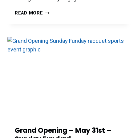
DIRECTOR
READ MORE
OF
PICKLEBALL
Grand Opening – May 31st –