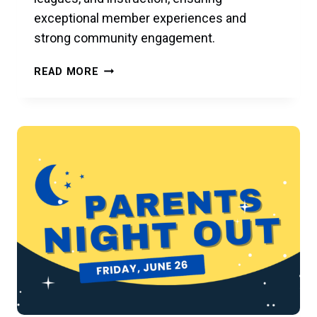
exceptional member experiences and
strong community engagement.
1ST
READ MORE
ANNUAL
ACH
MEMORIAL
WHITES
&
WOODIES
ONE-
DAY
CLASSIC
JULY
3,
2026
AT
RACFIT