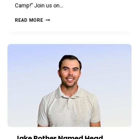
Camp!” Join us on…
A
READ MORE
TASTE
OF
SUMMER
CAMPS
–
5/30
–
FREE!
Jake Rother Named Head