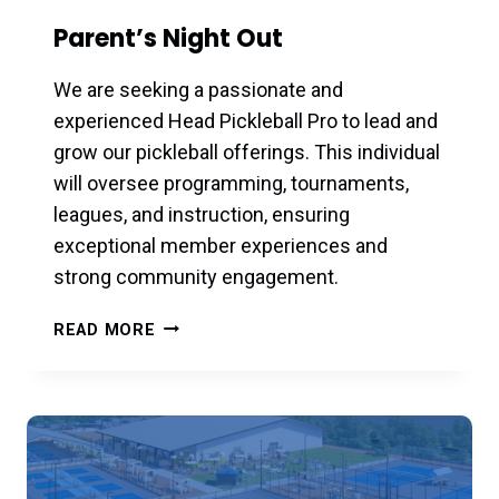
Parent’s Night Out
We are seeking a passionate and
experienced Head Pickleball Pro to lead and
grow our pickleball offerings. This individual
will oversee programming, tournaments,
leagues, and instruction, ensuring
exceptional member experiences and
strong community engagement.
PARENT’S
READ MORE
NIGHT
OUT