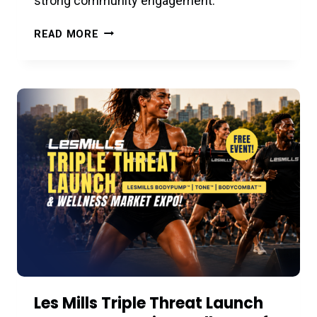
strong community engagement.
RACFIT
READ MORE
COMMUNITY
ART
SERIES
PRESENTS:
JULIE
PELAEZ
STUDIOS
–
JULY
29
Les Mills Triple Threat Launch