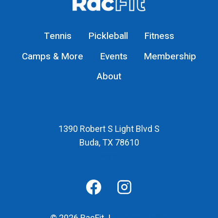
RACFIT
Tennis
Pickleball
Fitness
Camps & More
Events
Membership
About
1390 Robert S Light Blvd S
Buda, TX 78610
Map
© 2026 RacFit |
Privacy Policy