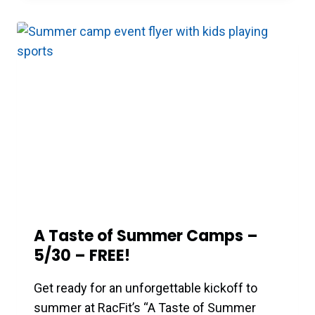
A Taste of Summer Camps –
5/30 – FREE!
Get ready for an unforgettable kickoff to
summer at RacFit’s “A Taste of Summer