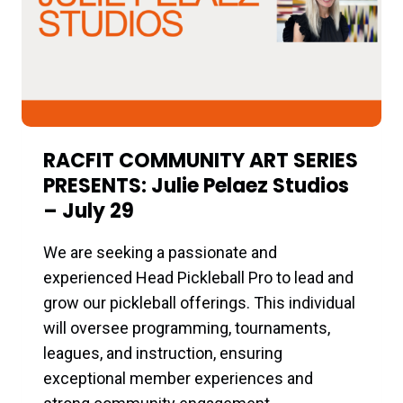
RACFIT COMMUNITY ART SERIES
PRESENTS: Julie Pelaez Studios
– July 29
We are seeking a passionate and
experienced Head Pickleball Pro to lead and
grow our pickleball offerings. This individual
will oversee programming, tournaments,
leagues, and instruction, ensuring
exceptional member experiences and