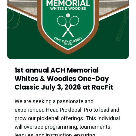
RACFIT:
A
FULL
DAY
OF
FITNESS,
WELLNESS
&
COMMUNITY
1st annual ACH Memorial
Whites & Woodies One-Day
Classic July 3, 2026 at RacFit
We are seeking a passionate and
experienced Head Pickleball Pro to lead and
grow our pickleball offerings. This individual
will oversee programming, tournaments,
leagues, and instruction, ensuring