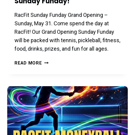
Sunday Funday!
RacFit Sunday Funday Grand Opening –
Sunday, May 31. Come spend the day at
RacFit! Our Grand Opening Sunday Funday
will be packed with tennis, pickleball, fitness,
food, drinks, prizes, and fun for all ages.
GRAND
READ MORE
OPENING
–
MAY
31ST
–
SUNDAY
FUNDAY!