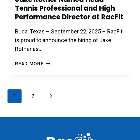
Tennis Professional and High
Performance Director at RacFit
Buda, Texas – September 22, 2025 – RacFit
is proud to announce the hiring of Jake
Rother as…
JAKE
READ MORE
ROTHER
NAMED
HEAD
TENNIS
Page
Next
1
2
PROFESSIONAL
navigation
AND
Page
HIGH
PERFORMANCE
DIRECTOR
AT