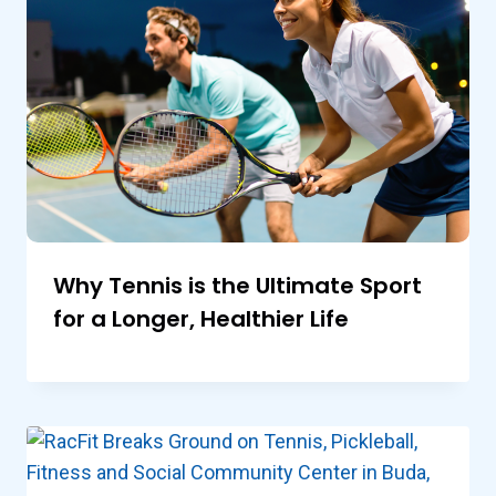
Why Tennis is the Ultimate Sport
for a Longer, Healthier Life