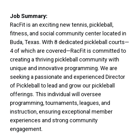
Job Summary:
RacFit is an exciting new tennis, pickleball,
fitness, and social community center located in
Buda, Texas. With 8 dedicated pickleball courts—
4 of which are covered—RacFit is committed to
creating a thriving pickleball community with
unique and innovative programming. We are
seeking a passionate and experienced Director
of Pickleball to lead and grow our pickleball
offerings. This individual will oversee
programming, tournaments, leagues, and
instruction, ensuring exceptional member
experiences and strong community
engagement.