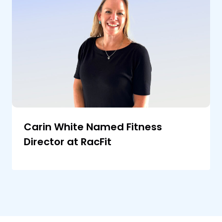
Carin White Named Fitness
Director at RacFit