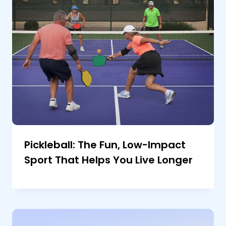
Pickleball: The Fun, Low-Impact
Sport That Helps You Live Longer