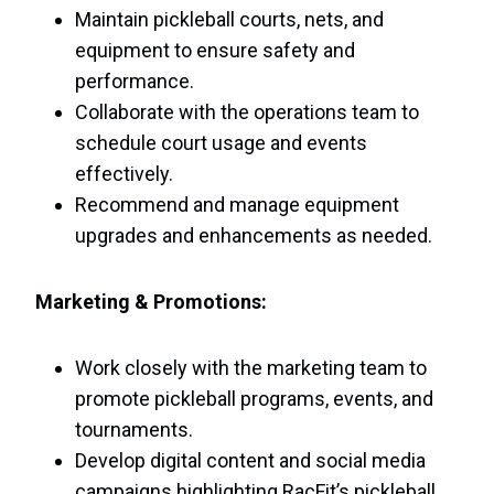
Maintain pickleball courts, nets, and
equipment to ensure safety and
performance.
Collaborate with the operations team to
schedule court usage and events
effectively.
Recommend and manage equipment
upgrades and enhancements as needed.
Marketing & Promotions:
Work closely with the marketing team to
promote pickleball programs, events, and
tournaments.
Develop digital content and social media
campaigns highlighting RacFit’s pickleball