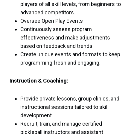
players of all skill levels, from beginners to
advanced competitors.
Oversee Open Play Events
Continuously assess program
effectiveness and make adjustments
based on feedback and trends.
Create unique events and formats to keep
programming fresh and engaging.
Instruction & Coaching:
Provide private lessons, group clinics, and
instructional sessions tailored to skill
development.
Recruit, train, and manage certified
pickleball instructors and assistant