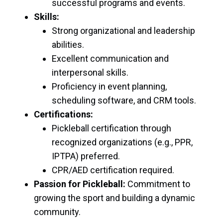
successful programs and events.
Skills:
Strong organizational and leadership
abilities.
Excellent communication and
interpersonal skills.
Proficiency in event planning,
scheduling software, and CRM tools.
Certifications:
Pickleball certification through
recognized organizations (e.g., PPR,
IPTPA) preferred.
CPR/AED certification required.
Passion for Pickleball:
Commitment to
growing the sport and building a dynamic
community.