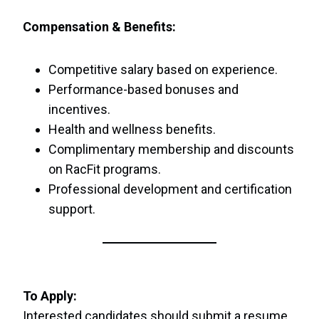
Compensation & Benefits:
Competitive salary based on experience.
Performance-based bonuses and
incentives.
Health and wellness benefits.
Complimentary membership and discounts
on RacFit programs.
Professional development and certification
support.
To Apply:
Interested candidates should submit a resume