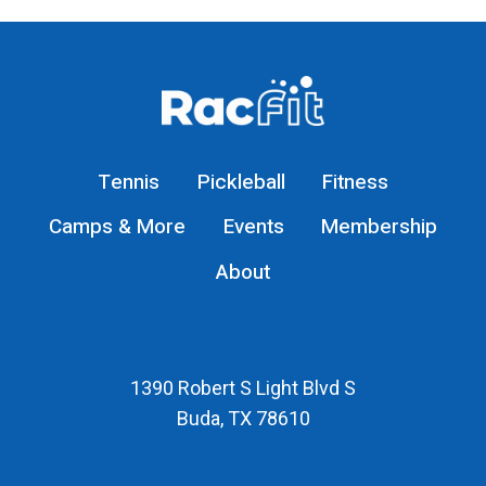
Tennis
Pickleball
Fitness
Camps & More
Events
Membership
About
1390 Robert S Light Blvd S
Buda, TX 78610
Map