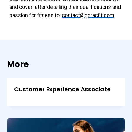
and cover letter detailing their qualifications and
passion for fitness to:
contact@goracfit.com
More
Customer Experience Associate