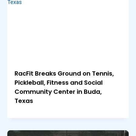
RacFit Breaks Ground on Tennis,
Pickleball, Fitness and Social
Community Center in Buda,
Texas