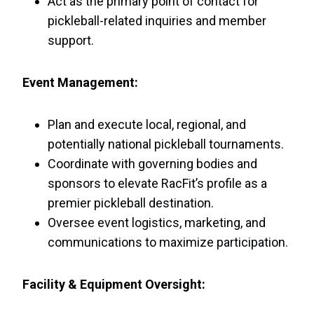
Act as the primary point of contact for
pickleball-related inquiries and member
support.
Event Management:
Plan and execute local, regional, and
potentially national pickleball tournaments.
Coordinate with governing bodies and
sponsors to elevate RacFit’s profile as a
premier pickleball destination.
Oversee event logistics, marketing, and
communications to maximize participation.
Facility & Equipment Oversight: