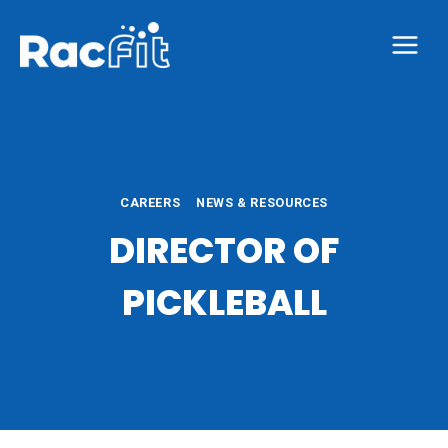
Skip
to
content
CAREERS
NEWS & RESOURCES
DIRECTOR OF
PICKLEBALL