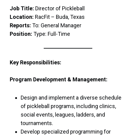
Job Title:
Director of Pickleball
Location:
RacFit – Buda, Texas
Reports:
To: General Manager
Position:
Type: Full-Time
Key Responsibilities:
Program Development & Management:
Design and implement a diverse schedule
of pickleball programs, including clinics,
social events, leagues, ladders, and
tournaments.
Develop specialized programming for