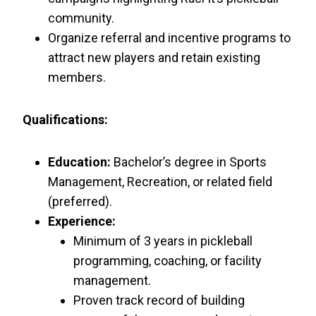
community.
Organize referral and incentive programs to
attract new players and retain existing
members.
Qualifications:
Education:
Bachelor’s degree in Sports
Management, Recreation, or related field
(preferred).
Experience:
Minimum of 3 years in pickleball
programming, coaching, or facility
management.
Proven track record of building