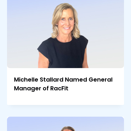
Michelle Stallard Named General
Manager of RacFit