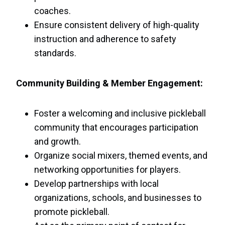
coaches.
Ensure consistent delivery of high-quality
instruction and adherence to safety
standards.
Community Building & Member Engagement:
Foster a welcoming and inclusive pickleball
community that encourages participation
and growth.
Organize social mixers, themed events, and
networking opportunities for players.
Develop partnerships with local
organizations, schools, and businesses to
promote pickleball.